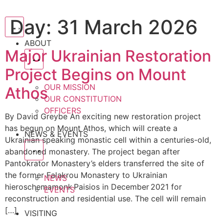
Day:
31 March 2026
ABOUT
Major Ukrainian Restoration
Project Begins on Mount
OUR MISSION
Athos
OUR CONSTITUTION
OFFICERS
By David Greybe An exciting new restoration project
has begun on Mount Athos, which will create a
NEWS & EVENTS
Ukrainian speaking monastic cell within a centuries-old,
abandoned monastery. The project began after
Pantokrator Monastery’s elders transferred the site of
the former Falakrou Monastery to Ukrainian
NEWS
hieroschemamonk Paisios in December 2021 for
EVENTS
reconstruction and residential use. The cell will remain
[…]
VISITING