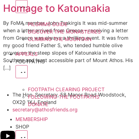
Homage to Katounakia
By FoMA member, John Tsakirgis It was mid-summer
PILGRIMS GUIDE
when a letter arrived from Greece – receiving a letter
DISCOVER THE MONASTERIES
from Greece was always a thrilling event. It was from
CLIMBING THE MOUNTAIN
my good friend Father S, who tended humble olive
groves on the steep slopes of Katounakia in the
APPEALS
Southern and least accessible part of Mount Athos. His
FOOTPATHS
[…]
FOOTPATH CLEARING PROJECT
The Hon. Secretary, 58 Manor Road Woodstock,
FOLLOWING THE FOOTPATHS
OX20 1XJ, England
DONATE
secretary@athosfriends.org
MEMBERSHIP
SHOP