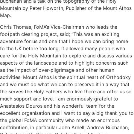
Buchanan and a talk on the topography of the Holy
Mountain by Peter Howorth, Publisher of the Mount Athos
Map.
Chris Thomas, FoMA’s Vice-Chairman who leads the
footpath clearing project, said; “This was an exciting
adventure for us and one that I hope we can bring home
to the UK before too long. It allowed many people who
care for the Holy Mountain to explore and discuss various
aspects of the landscape and to highlight concerns such
as the impact of over-pilgrimage and other human
activities. Mount Athos is the spiritual heart of Orthodoxy
and we must do what we can to preserve it in a way that
the serves the Holy Fathers who live there and offer us so
much support and love. I am enormously grateful to
Anastasios Douros and his wonderful team for the
excellent organisation and I want to say a big thank you to
the global FoMA community who made an enormous
contribution, in particular John Arnell, Andrew Buchanan,