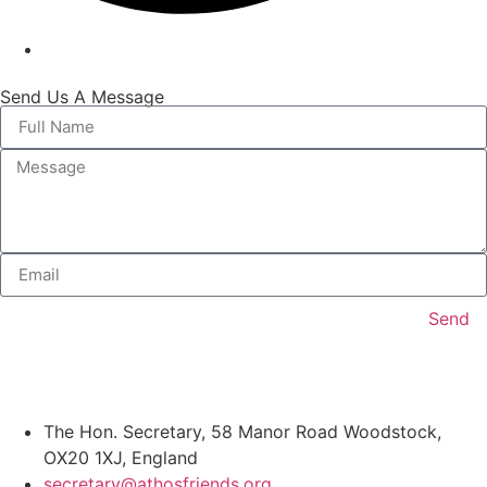
Send Us A Message
Send
The Hon. Secretary, 58 Manor Road Woodstock,
OX20 1XJ, England
secretary@athosfriends.org