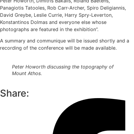
Peter Howorth, Dimitris Bakalis, Roland Baetens,
Panagiotis Tatooles, Rob Carr-Archer, Spiro Deligiannis,
David Greybe, Leslie Currie, Harry Spry-Leverton,
Konstantinos Dolmas and everyone else whose
photographs are featured in the exhibition”.
A summary and communique will be issued shortly and a
recording of the conference will be made available.
Peter Howorth discussing the topography of
Mount Athos.
Share: