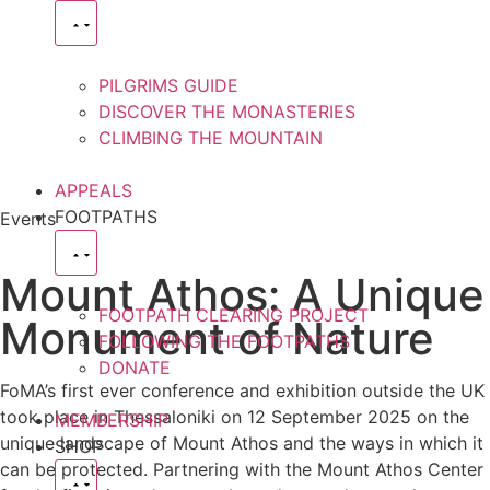
PILGRIMS GUIDE
DISCOVER THE MONASTERIES
CLIMBING THE MOUNTAIN
APPEALS
FOOTPATHS
Events
Mount Athos: A Unique
FOOTPATH CLEARING PROJECT
Monument of Nature
FOLLOWING THE FOOTPATHS
DONATE
FoMA’s first ever conference and exhibition outside the UK
took place in Thessaloniki on 12 September 2025 on the
MEMBERSHIP
unique landscape of Mount Athos and the ways in which it
SHOP
can be protected. Partnering with the Mount Athos Center