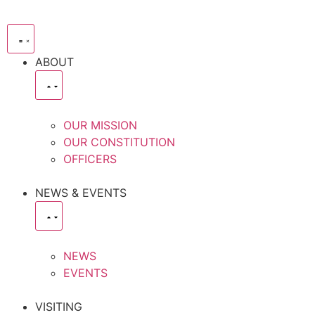
ABOUT
OUR MISSION
OUR CONSTITUTION
OFFICERS
NEWS & EVENTS
NEWS
EVENTS
VISITING