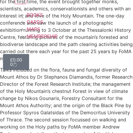
for the first time, the event brought together monks,
scientists, academics, conservationists and others with an
BOOKS
interest in, and love of the Holy Mountain. The one-day
CARDS
conference also saw the launch of a photographic
MAPS
exhibition running to 3 October at the Thessalonki History
MEMBERSHIP
Centre, featuring pictures of the mountain’s forested and
biodiverse landscape and the path clearing activities being
carried out there each year for the past 25 years by FoMA
members.
£
0.00
0
Talks included on the flora, fauna and fungal diversity of
Mount Athos by Dr Stephanos Diamandis, former Research
Director of the Forest Research Institute; the management
of the Holy Mountain’s chestnut Forest in view of climate
change by Nikos Gounaris, Forestry Consultant for the
Mount Athos Authority; and the origin of the Black Pine by
Professor Spyros Galatsidas of the Democritus University
of Thrace. The second session focussed on walking and
working on the Holy paths by FoMA member Andrew