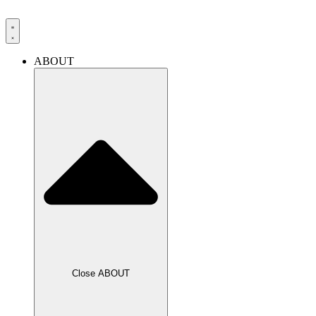
Skip
to
content
ABOUT
Close ABOUT