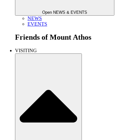
Open NEWS & EVENTS
NEWS
EVENTS
Friends of
Mount Athos
VISITING