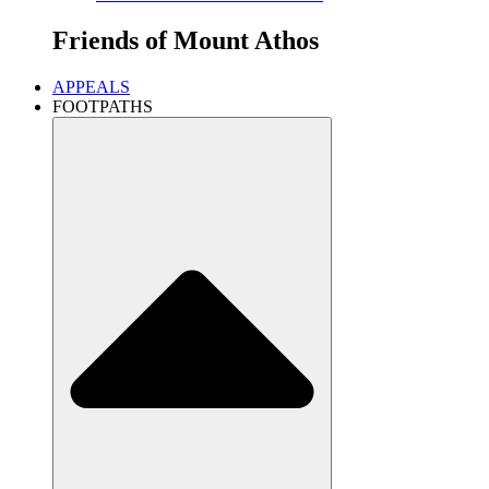
Friends of
Mount Athos
APPEALS
FOOTPATHS