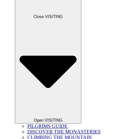
Close VISITING
Open VISITING
PILGRIMS GUIDE
DISCOVER THE MONASTERIES
CLIMBING THE MOUNTAIN