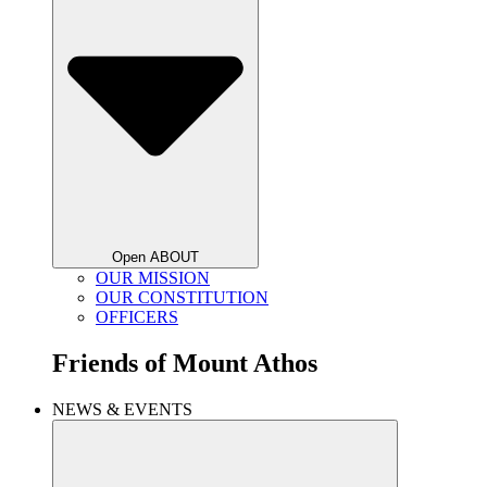
Open ABOUT
OUR MISSION
OUR CONSTITUTION
OFFICERS
Friends of
Mount Athos
NEWS & EVENTS