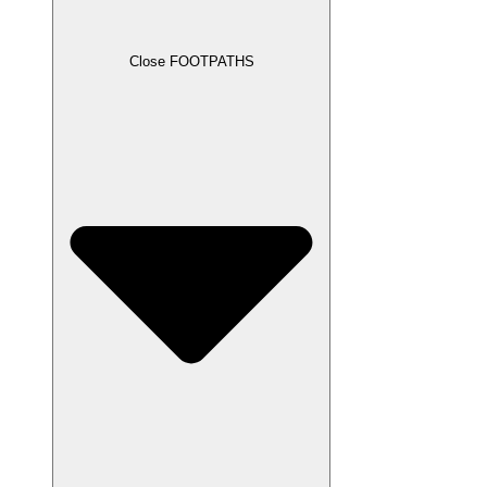
Close FOOTPATHS