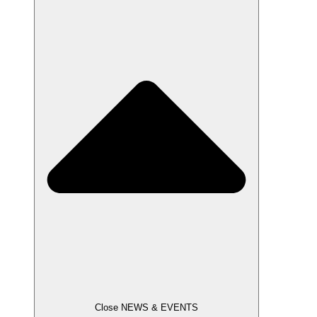
Close NEWS & EVENTS