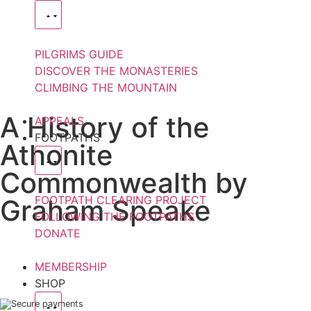
PILGRIMS GUIDE
DISCOVER THE MONASTERIES
CLIMBING THE MOUNTAIN
A History of the
APPEALS
FOOTPATHS
Athonite
Commonwealth by
FOOTPATH CLEARING PROJECT
Graham Speake
FOLLOWING THE FOOTPATHS
DONATE
MEMBERSHIP
SHOP
Secure payments