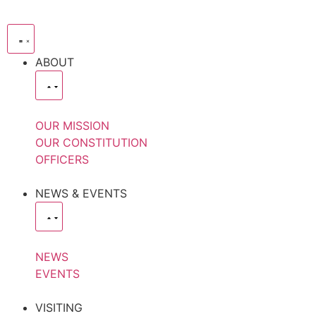
ABOUT
OUR MISSION
OUR CONSTITUTION
OFFICERS
NEWS & EVENTS
NEWS
EVENTS
VISITING