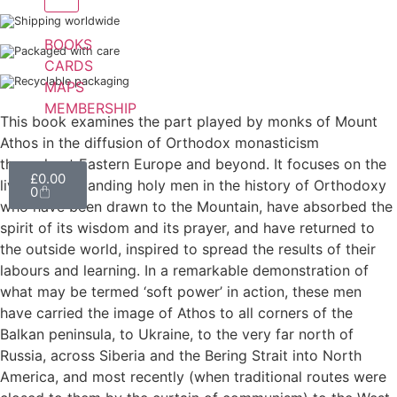
Shipping worldwide
BOOKS
Packaged with care
CARDS
Recyclable packaging
MAPS
MEMBERSHIP
This book examines the part played by monks of Mount
Athos in the diffusion of Orthodox monasticism
throughout Eastern Europe and beyond. It focuses on the
£
0.00
lives of outstanding holy men in the history of Orthodoxy
0
who have been drawn to the Mountain, have absorbed the
spirit of its wisdom and its prayer, and have returned to
the outside world, inspired to spread the results of their
labours and learning. In a remarkable demonstration of
what may be termed ‘soft power’ in action, these men
have carried the image of Athos to all corners of the
Balkan peninsula, to Ukraine, to the very far north of
Russia, across Siberia and the Bering Strait into North
America, and most recently (when traditional routes were