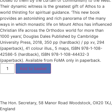
closed to them by the curtain of communism) to the West.
Their dynamic witness is the greatest gift of Athos to a
world thirsting for spiritual guidance. ‘This new book
provides an astonishing and rich panorama of the many
ways in which monastic life on Mount Athos has influenced
Christian life across the Orthodox world for more than
1000 years’, Douglas Dales Published by Cambridge
University Press, 2018, 350 pp (hardback) / pp xv, 294
(paperback), 41 colour illus., 5 maps, ISBN 978-1-108-
42586-5 (hardback), ISBN 978-1-108-44432-3
(paperback). Available from FoMA only in paperback.
Add to basket
The Hon. Secretary, 58 Manor Road Woodstock, OX20 1XJ,
England