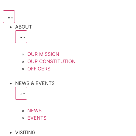
ABOUT
OUR MISSION
OUR CONSTITUTION
OFFICERS
NEWS & EVENTS
NEWS
EVENTS
VISITING