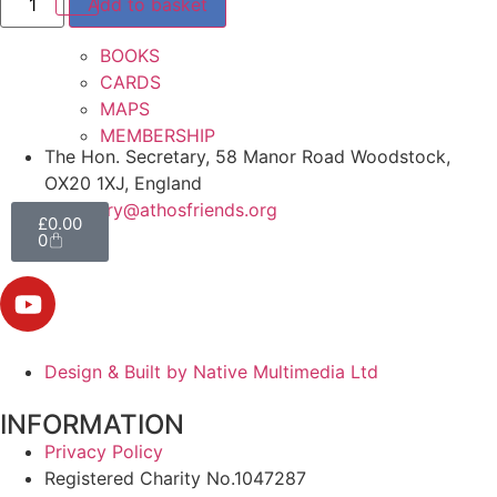
Add to basket
BOOKS
CARDS
MAPS
MEMBERSHIP
The Hon. Secretary, 58 Manor Road Woodstock,
OX20 1XJ, England
secretary@athosfriends.org
£
0.00
0
Design & Built by Native Multimedia Ltd
INFORMATION
Privacy Policy
Registered Charity No.1047287