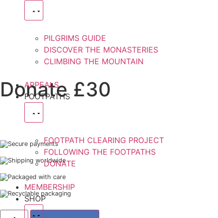
PILGRIMS GUIDE
DISCOVER THE MONASTERIES
CLIMBING THE MOUNTAIN
Donate £30
APPEALS
FOOTPATHS
FOOTPATH CLEARING PROJECT
Secure payments
FOLLOWING THE FOOTPATHS
Shipping worldwide
DONATE
Packaged with care
MEMBERSHIP
Recyclable packaging
SHOP