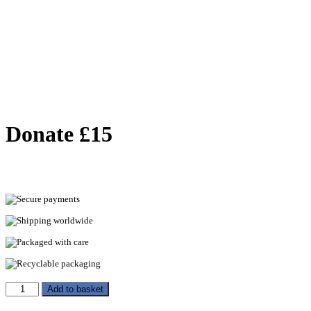
Donate £15
Secure payments
Shipping worldwide
Packaged with care
Recyclable packaging
Add to basket