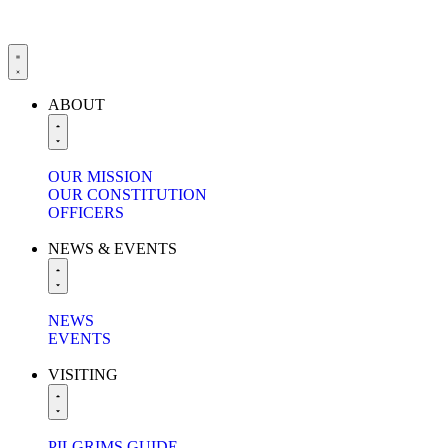
ABOUT
OUR MISSION
OUR CONSTITUTION
OFFICERS
NEWS & EVENTS
NEWS
EVENTS
VISITING
PILGRIMS GUIDE