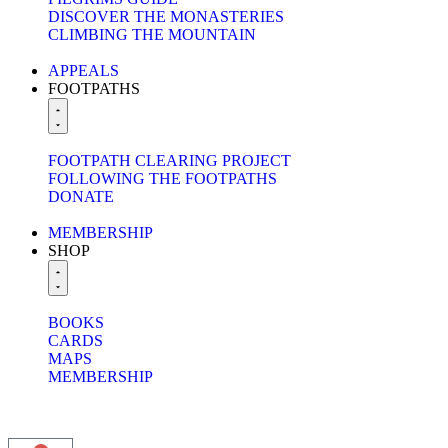
DISCOVER THE MONASTERIES
CLIMBING THE MOUNTAIN
APPEALS
FOOTPATHS
FOOTPATH CLEARING PROJECT
FOLLOWING THE FOOTPATHS
DONATE
MEMBERSHIP
SHOP
BOOKS
CARDS
MAPS
MEMBERSHIP