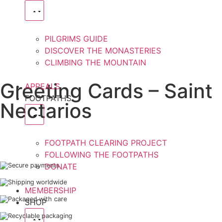
PILGRIMS GUIDE
DISCOVER THE MONASTERIES
CLIMBING THE MOUNTAIN
Greeting Cards – Saint
APPEALS
FOOTPATHS
Nectarios
FOOTPATH CLEARING PROJECT
FOLLOWING THE FOOTPATHS
Secure payments
DONATE
Shipping worldwide
MEMBERSHIP
Packaged with care
SHOP
Recyclable packaging