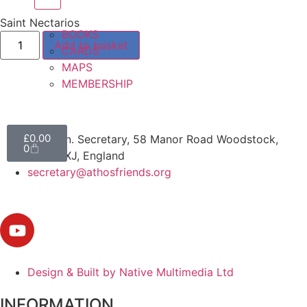
Saint Nectarios
BOOKS
Add to basket
CARDS
MAPS
MEMBERSHIP
£
0.00
The Hon. Secretary, 58 Manor Road Woodstock,
0
OX20 1XJ, England
secretary@athosfriends.org
Design & Built by Native Multimedia Ltd
INFORMATION