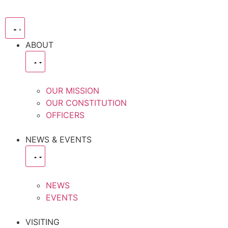
ABOUT
OUR MISSION
OUR CONSTITUTION
OFFICERS
NEWS & EVENTS
NEWS
EVENTS
VISITING