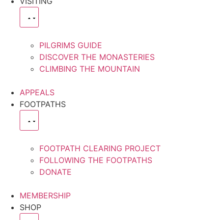
VISITING
PILGRIMS GUIDE
DISCOVER THE MONASTERIES
CLIMBING THE MOUNTAIN
APPEALS
FOOTPATHS
FOOTPATH CLEARING PROJECT
FOLLOWING THE FOOTPATHS
DONATE
MEMBERSHIP
SHOP