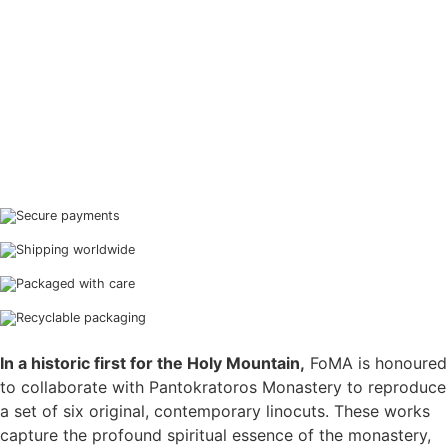
Secure payments
Shipping worldwide
Packaged with care
Recyclable packaging
In a historic first for the Holy Mountain,
FoMA is honoured
to collaborate with Pantokratoros Monastery to reproduce
a set of six original, contemporary linocuts. These works
capture the profound spiritual essence of the monastery,