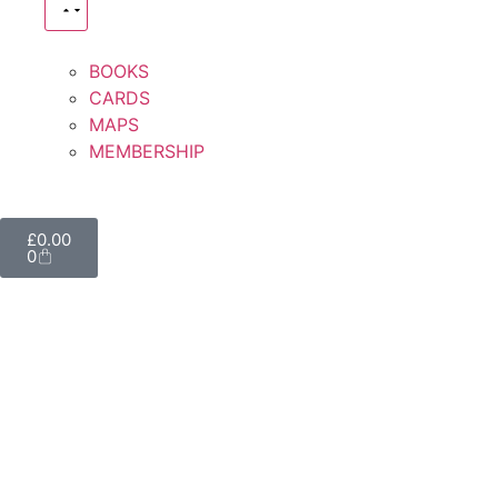
BOOKS
CARDS
MAPS
MEMBERSHIP
£
0.00
0