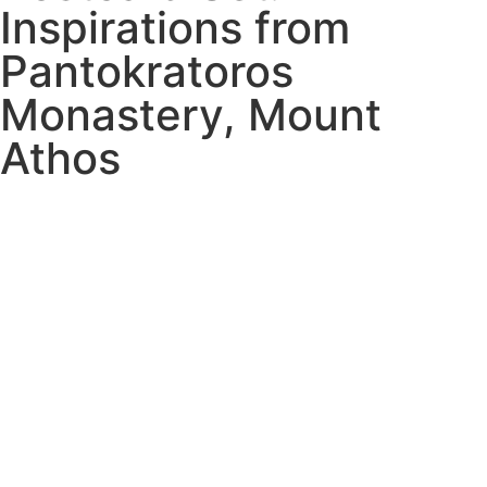
Inspirations from
Pantokratoros
Monastery, Mount
Athos