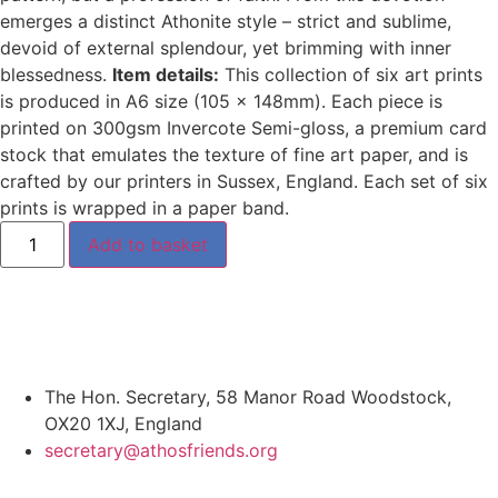
emerges a distinct Athonite style – strict and sublime,
devoid of external splendour, yet brimming with inner
blessedness.
Item details:
This collection of six art prints
is produced in A6 size (105 x 148mm). Each piece is
printed on 300gsm Invercote Semi-gloss, a premium card
stock that emulates the texture of fine art paper, and is
crafted by our printers in Sussex, England. Each set of six
prints is wrapped in a paper band.
Add to basket
The Hon. Secretary, 58 Manor Road Woodstock,
OX20 1XJ, England
secretary@athosfriends.org