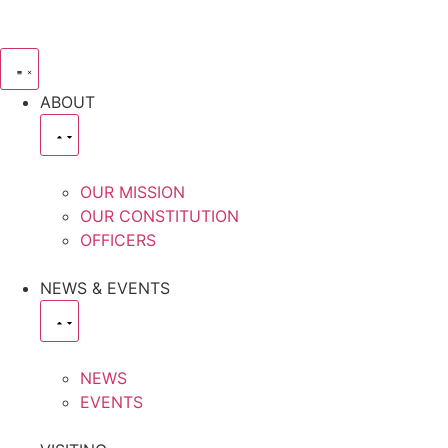
ABOUT
OUR MISSION
OUR CONSTITUTION
OFFICERS
NEWS & EVENTS
NEWS
EVENTS