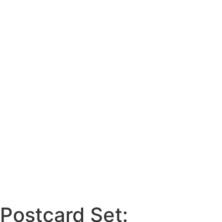
Postcard Set: