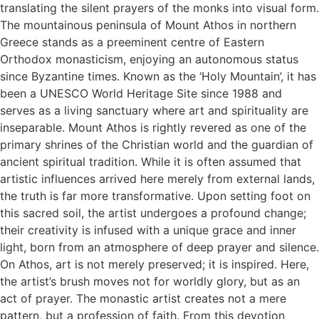
translating the silent prayers of the monks into visual form.
The mountainous peninsula of Mount Athos in northern
Greece stands as a preeminent centre of Eastern
Orthodox monasticism, enjoying an autonomous status
since Byzantine times. Known as the ‘Holy Mountain’, it has
been a UNESCO World Heritage Site since 1988 and
serves as a living sanctuary where art and spirituality are
inseparable. Mount Athos is rightly revered as one of the
primary shrines of the Christian world and the guardian of
ancient spiritual tradition. While it is often assumed that
artistic influences arrived here merely from external lands,
the truth is far more transformative. Upon setting foot on
this sacred soil, the artist undergoes a profound change;
their creativity is infused with a unique grace and inner
light, born from an atmosphere of deep prayer and silence.
On Athos, art is not merely preserved; it is inspired. Here,
the artist’s brush moves not for worldly glory, but as an
act of prayer. The monastic artist creates not a mere
pattern, but a profession of faith. From this devotion