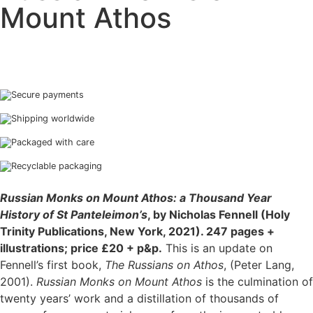
Mount Athos
Secure payments
Shipping worldwide
Packaged with care
Recyclable packaging
Russian Monks on Mount Athos: a Thousand Year
History of St Panteleimon’s
, by Nicholas Fennell (Holy
Trinity Publications, New York, 2021). 247 pages +
illustrations; price £20 + p&p.
This is an update on
Fennell’s first book,
The Russians on Athos
, (Peter Lang,
2001).
Russian Monks on Mount Athos
is the culmination of
twenty years’ work and a distillation of thousands of