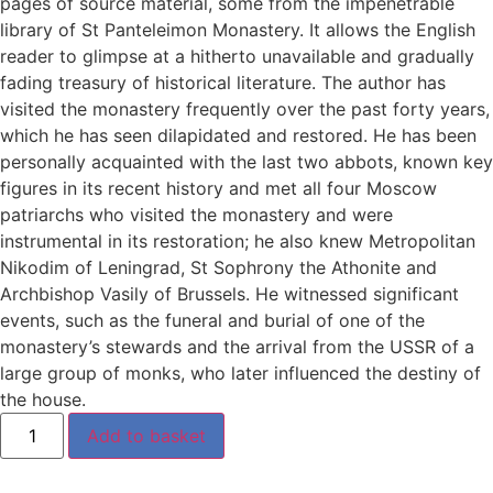
pages of source material, some from the impenetrable
library of St Panteleimon Monastery. It allows the English
reader to glimpse at a hitherto unavailable and gradually
fading treasury of historical literature. The author has
visited the monastery frequently over the past forty years,
which he has seen dilapidated and restored. He has been
personally acquainted with the last two abbots, known key
figures in its recent history and met all four Moscow
patriarchs who visited the monastery and were
instrumental in its restoration; he also knew Metropolitan
Nikodim of Leningrad, St Sophrony the Athonite and
Archbishop Vasily of Brussels. He witnessed significant
events, such as the funeral and burial of one of the
monastery’s stewards and the arrival from the USSR of a
large group of monks, who later influenced the destiny of
the house.
Add to basket