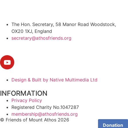
The Hon. Secretary, 58 Manor Road Woodstock,
OX20 1XJ, England
secretary@athosfriends.org
Design & Built by Native Multimedia Ltd
INFORMATION
Privacy Policy
Registered Charity No.1047287
membership@athosfriends.org
© Friends of Mount Athos 2026
Donation