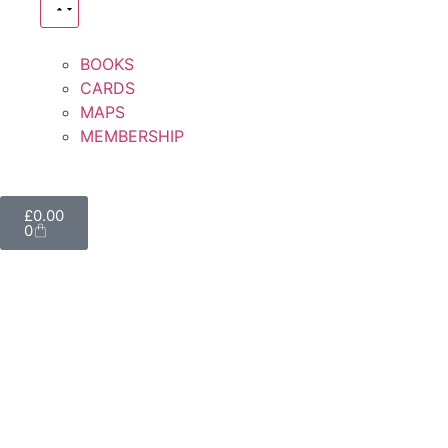
BOOKS
CARDS
MAPS
MEMBERSHIP
£
0.00
0