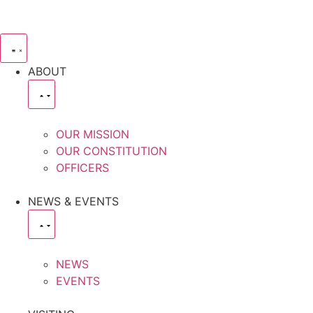
ABOUT
OUR MISSION
OUR CONSTITUTION
OFFICERS
NEWS & EVENTS
NEWS
EVENTS