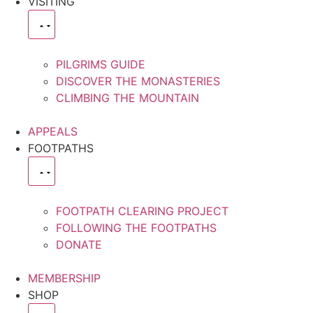
VISITING
PILGRIMS GUIDE
DISCOVER THE MONASTERIES
CLIMBING THE MOUNTAIN
APPEALS
FOOTPATHS
FOOTPATH CLEARING PROJECT
FOLLOWING THE FOOTPATHS
DONATE
MEMBERSHIP
SHOP