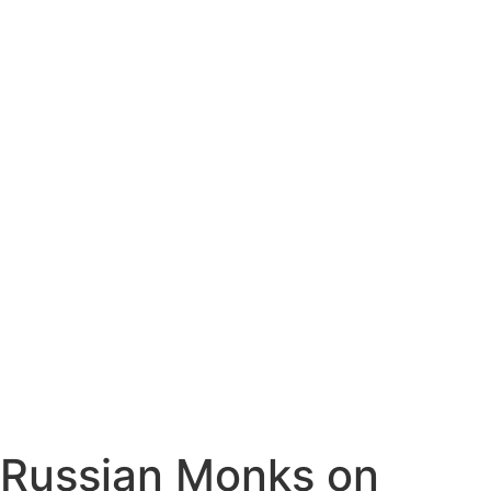
Russian Monks on