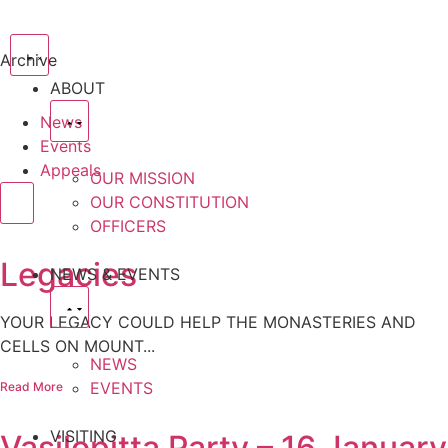
Archive
ABOUT
News
Events
Appeals
OUR MISSION
OUR CONSTITUTION
OFFICERS
Legacies
NEWS & EVENTS
YOUR LEGACY COULD HELP THE MONASTERIES AND
CELLS ON MOUNT...
NEWS
EVENTS
Read More
VISITING
Vasilopitta Party – 16 January