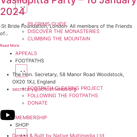
2024
PILGRIMS GUIDE
∙St Bride Foundation, London∙ All members of the Friends
DISCOVER THE MONASTERIES
of...
CLIMBING THE MOUNTAIN
Read More
APPEALS
FOOTPATHS
The Hon. Secretary, 58 Manor Road Woodstock,
OX20 1XJ, England
FOOTPATH CLEARING PROJECT
secretary@athosfriends.org
FOLLOWING THE FOOTPATHS
DONATE
MEMBERSHIP
SHOP
Design & Built by Native Multimedia Ltd