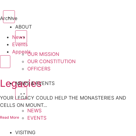
Archive
ABOUT
News
Events
Appeals
OUR MISSION
OUR CONSTITUTION
OFFICERS
Legacies
NEWS & EVENTS
YOUR LEGACY COULD HELP THE MONASTERIES AND
CELLS ON MOUNT...
NEWS
EVENTS
Read More
VISITING