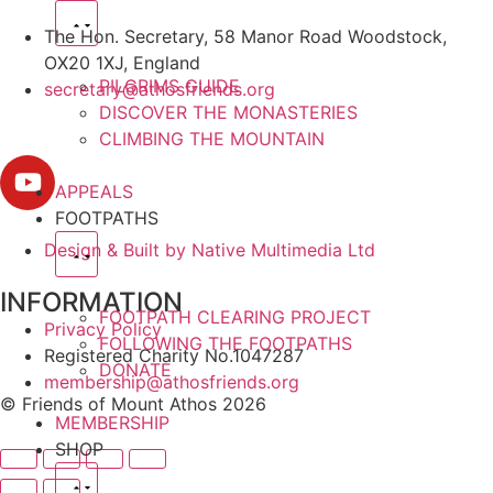
The Hon. Secretary, 58 Manor Road Woodstock,
OX20 1XJ, England
PILGRIMS GUIDE
secretary@athosfriends.org
DISCOVER THE MONASTERIES
CLIMBING THE MOUNTAIN
APPEALS
FOOTPATHS
Design & Built by Native Multimedia Ltd
INFORMATION
FOOTPATH CLEARING PROJECT
Privacy Policy
FOLLOWING THE FOOTPATHS
Registered Charity No.1047287
DONATE
membership@athosfriends.org
© Friends of Mount Athos 2026
MEMBERSHIP
SHOP