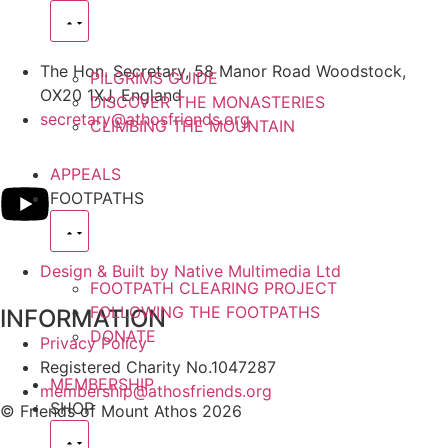
The Hon. Secretary, 58 Manor Road Woodstock,
PILGRIMS GUIDE
OX20 1XJ, England
DISCOVER THE MONASTERIES
secretary@athosfriends.org
CLIMBING THE MOUNTAIN
APPEALS
FOOTPATHS
Design & Built by Native Multimedia Ltd
FOOTPATH CLEARING PROJECT
FOLLOWING THE FOOTPATHS
INFORMATION
DONATE
Privacy Policy
Registered Charity No.1047287
MEMBERSHIP
membership@athosfriends.org
SHOP
© Friends of Mount Athos 2026