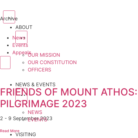
Archive
ABOUT
News
Events
Appeals
OUR MISSION
OUR CONSTITUTION
OFFICERS
NEWS & EVENTS
FRIENDS OF MOUNT ATHOS:
PILGRIMAGE 2023
NEWS
2 - 9 September 2023
EVENTS
Read More
VISITING