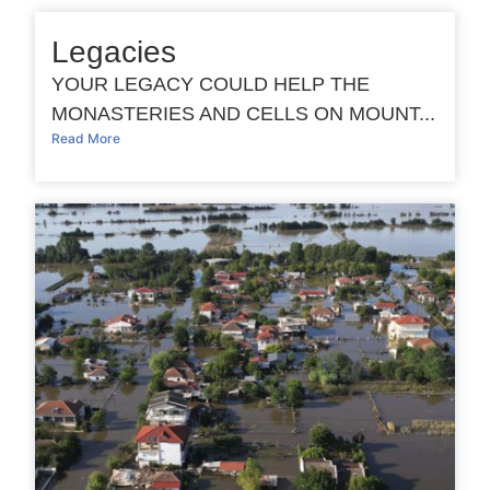
Legacies
YOUR LEGACY COULD HELP THE
MONASTERIES AND CELLS ON MOUNT...
Read More