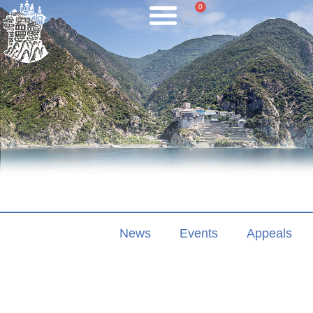
0
News
Events
Appeals