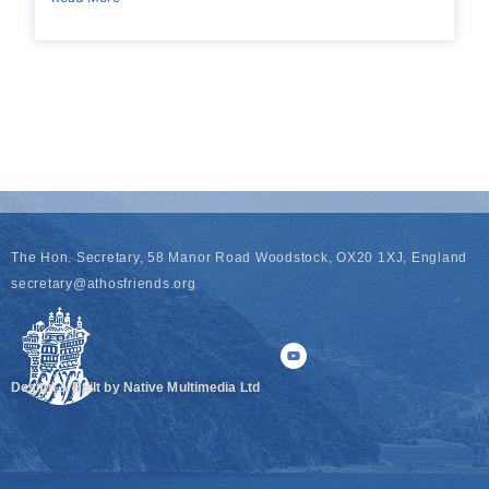
The Hon. Secretary, 58 Manor Road Woodstock, OX20 1XJ, England
secretary@athosfriends.org
Design & Built by Native Multimedia Ltd