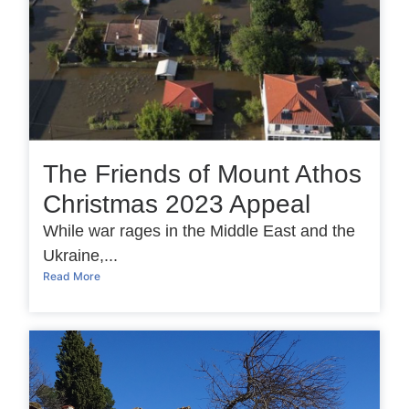
The Friends of Mount Athos
Christmas 2023 Appeal
While war rages in the Middle East and the
Ukraine,...
Read More