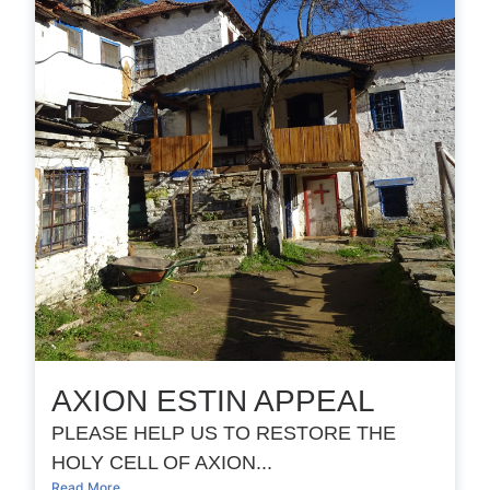
AXION ESTIN APPEAL
PLEASE HELP US TO RESTORE THE
HOLY CELL OF AXION...
Read More