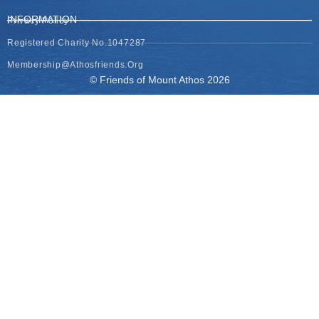
INFORMATION
Privacy Policy
Registered Charity No.1047287
Membership@athosfriends.org
© Friends of Mount Athos 2026